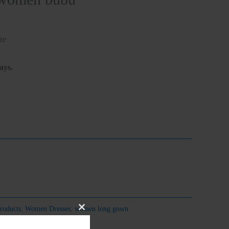
ze
ays.
roducts
,
Women Dresses
,
women long gown
Close