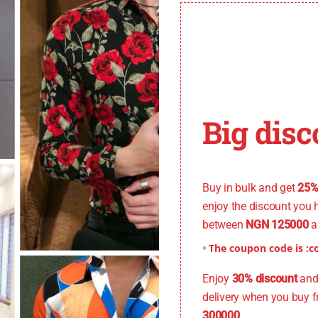
Big disc
You don't want to miss
Buy in bulk and get
25%
enjoy the discount you 
between
NGN 125000
a
The coupon code is :
c
Enjoy
30% discount
and 
delivery when you buy 
300000