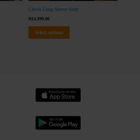
Clovis Long Sleeve Shirt
₦
14,999.00
Select options