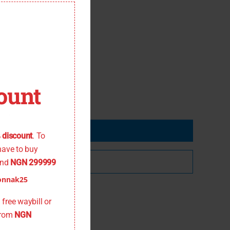
this
module
ount
 the offer
 discount
. To
have to buy
nd
NGN 299999
onnak25
free waybill or
from
NGN