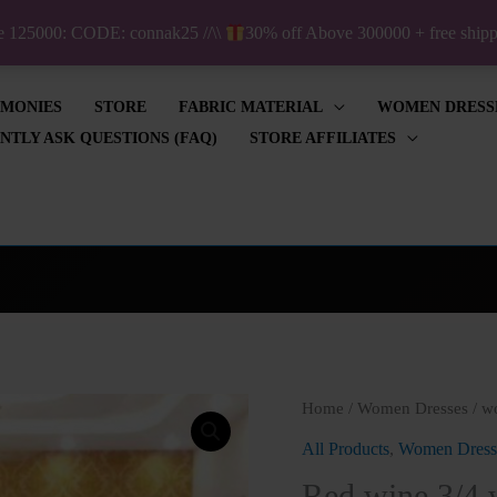
ve 125000: CODE: connak25 //\\
30% off Above 300000 + free shi
IMONIES
STORE
FABRIC MATERIAL
WOMEN DRESS
NTLY ASK QUESTIONS (FAQ)
STORE AFFILIATES
Red
Home
/
Women Dresses
/
w
wine
All Products
,
Women Dress
3/4
Red wine 3/4