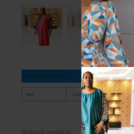
Additional information
size
Large
,
Medium
,
Small
Related products