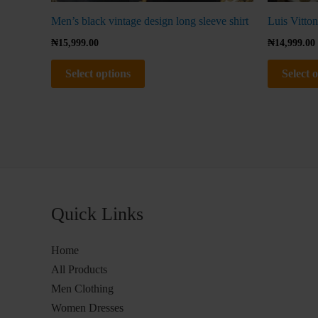
Men’s black vintage design long sleeve shirt
Luis Vitton
₦
15,999.00
₦
14,999.00
Select options
Select 
Quick Links
Home
All Products
Men Clothing
Women Dresses