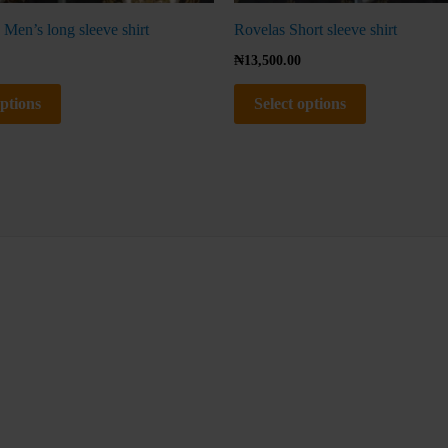
 Men’s long sleeve shirt
Rovelas Short sleeve shirt
₦
13,500.00
options
Select options