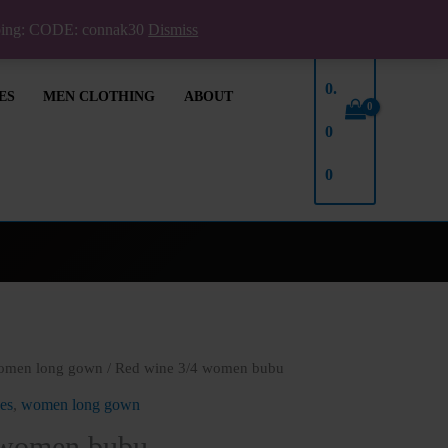
pping: CODE: connak30
Dismiss
₦
0.
ES
MEN CLOTHING
ABOUT
0
0
omen long gown
/ Red wine 3/4 women bubu
es
,
women long gown
 women bubu