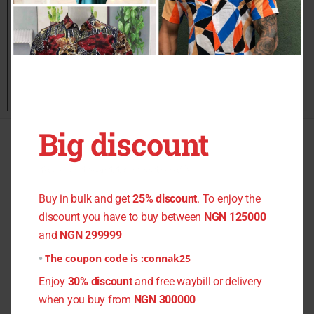
Big discount
Quick Links
You don't want to miss the offer
Home
Buy in bulk and get
25% discount
. To enjoy the
All Products
discount you have to buy between
NGN 125000
Men Clothing
and
NGN 299999
Women Dresses
The coupon code is :
connak25
Fabric Material
Enjoy
30% discount
and free waybill or delivery
Register
when you buy from
NGN 300000
About