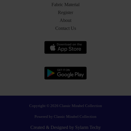
Fabric Material
Register
About
Contact Us
Copyright © 2026 Classic Mirabel Collection
Powered by Classic Mirabel Collection
Created & Designed by
Sylarm Techy