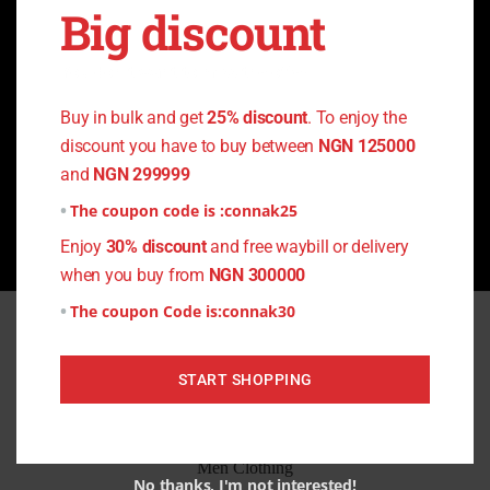
Big discount
Can I Pay on delivery
You don't want to miss the offer
Buy in bulk and get
25% discount
. To enjoy the
discount you have to buy between
NGN 125000
and
NGN 299999
What is your return policy?
The coupon code is :
connak25
Enjoy
30% discount
and free waybill or delivery
when you buy from
NGN 300000
The coupon Code is:
connak30
Quick Links
START SHOPPING
Home
All Products
Men Clothing
No thanks, I'm not interested!