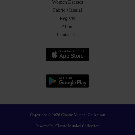
Women Dresses
Fabric Material
Register
About
Contact Us
Copyright © 2026 Classic Mirabel Collection
Powered by Classic Mirabel Collection