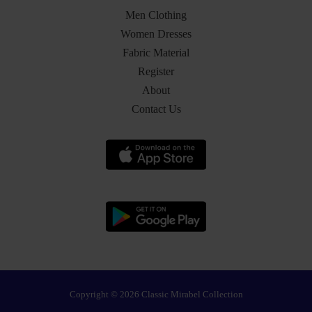
Men Clothing
Women Dresses
Fabric Material
Register
About
Contact Us
Copyright © 2026 Classic Mirabel Collection