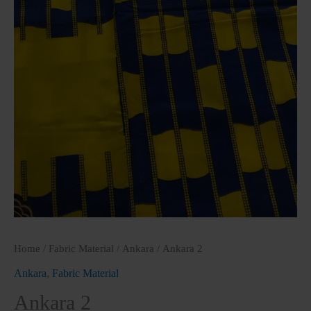
Home
/
Fabric Material
/
Ankara
/ Ankara 2
Ankara
,
Fabric Material
Ankara 2