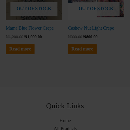
No thanks, I'm not interested!
OUT OF STOCK
OUT OF STOCK
Mama Blue Flower Crepe
Cashew Nut Light Crepe
₦
1,200.00
₦
1,000.00
₦
900.00
₦
800.00
Read more
Read more
Quick Links
Home
All Products