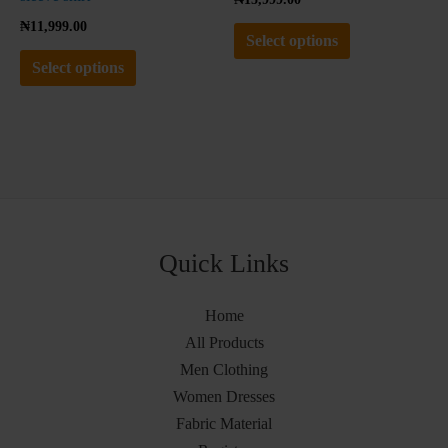
page
page
₦
11,999.00
Select options
Select options
Quick Links
Home
All Products
Men Clothing
Women Dresses
Fabric Material