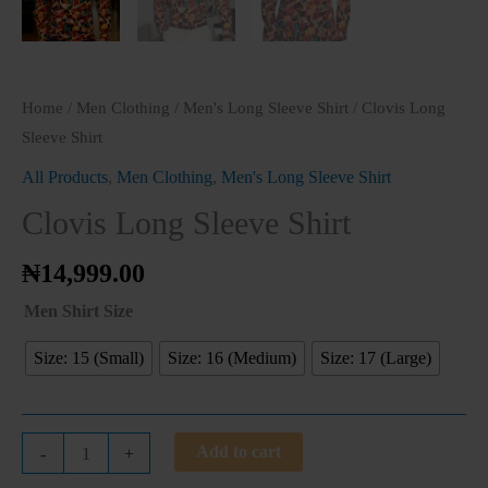
Home
/
Men Clothing
/
Men's Long Sleeve Shirt
/ Clovis Long
Sleeve Shirt
All Products
,
Men Clothing
,
Men's Long Sleeve Shirt
Clovis Long Sleeve Shirt
₦
14,999.00
Men Shirt Size
Size: 15 (Small)
Size: 16 (Medium)
Size: 17 (Large)
Add to cart
-
+