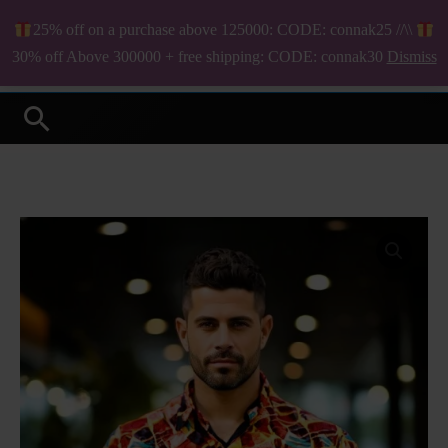
Skip
25% off on a purchase above 125000: CODE: connak25 //\\
to
₦
0.00
30% off Above 300000 + free shipping: CODE: connak30
Dismiss
Your Online Fashion Store
content
Search
Clovis
Long
Sleeve
Shirt
quantity