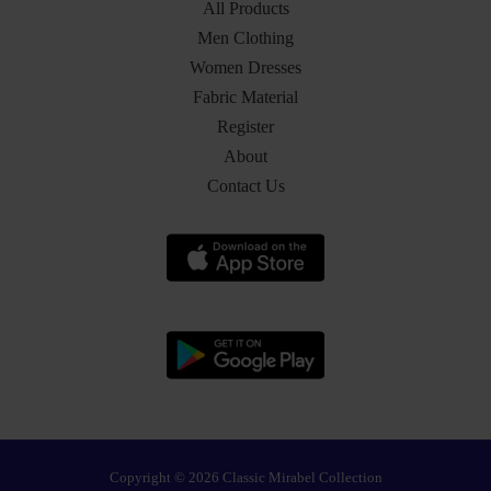
All Products
Men Clothing
Women Dresses
Fabric Material
Register
About
Contact Us
Copyright © 2026 Classic Mirabel Collection