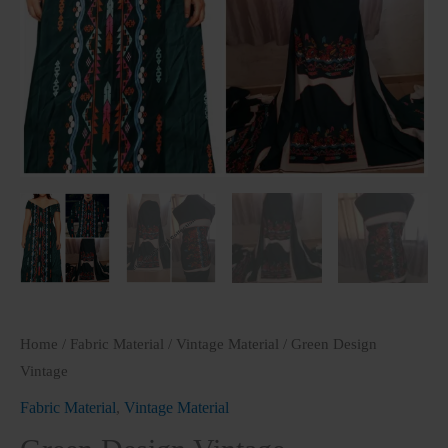
Home
/
Fabric Material
/
Vintage Material
/ Green Design
Vintage
Fabric Material
,
Vintage Material