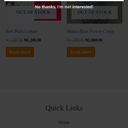
No thanks, I'm not interested!
OUT OF STOCK
OUT OF STOCK
Red Plain Culture
Mama Blue Flower Crepe
₦
1,500.00
₦
1,200.00
₦
1,200.00
₦
1,000.00
Read more
Read more
Quick Links
Home