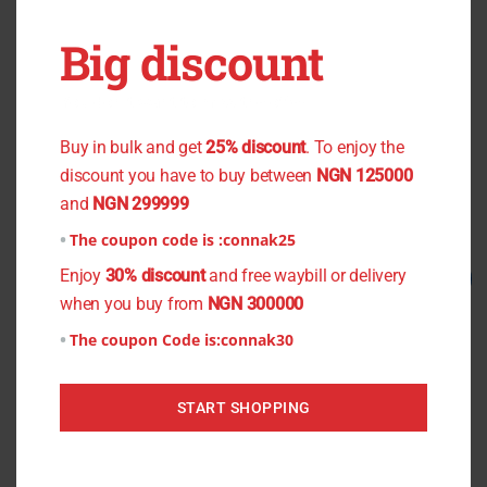
OUT OF STOCK
OUT OF STOCK
Big discount
You don't want to miss the offer
Black Flower Chiffon
Lite Yellow Plain Culture
₦
800.00
₦
750.00
₦
1,500.00
₦
1,000.00
Buy in bulk and get
25% discount
. To enjoy the
discount you have to buy between
NGN 125000
Read more
Read more
and
NGN 299999
The coupon code is :
connak25
Original
Current
Original
Current
Enjoy
30% discount
and free waybill or delivery
Sale!
Sale!
price
price
price
price
when you buy from
NGN 300000
was:
is:
was:
is:
₦1,500.00.
₦1,200.00.
₦1,200.00.
₦1,000.00.
The coupon Code is:
connak30
START SHOPPING