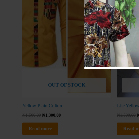
OUT OF STOCK
Yellow Plain Culture
Lite Yellow
₦
1,500.00
₦
1,300.00
₦
1,500.00
Read more
Read m