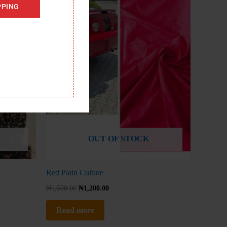
PPING
OUT OF STOCK
Red Plain Culture
₦
1,500.00
₦
1,200.00
Read more