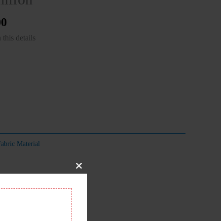
00
this details
abric Material
Close
this