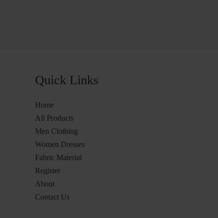
Quick Links
Home
All Products
Men Clothing
Women Dresses
Fabric Material
Register
About
Contact Us