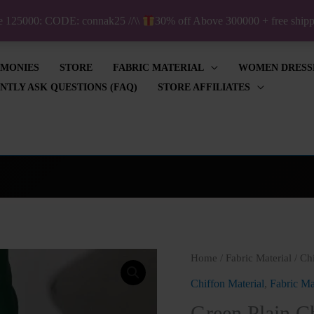
ve 125000: CODE: connak25 //\\
30% off Above 300000 + free shi
IMONIES
STORE
FABRIC MATERIAL
WOMEN DRESS
NTLY ASK QUESTIONS (FAQ)
STORE AFFILIATES
Origin
Home
/
Fabric Material
/
Chi
price
Chiffon Material
,
Fabric Ma
was:
Green Plain C
₦1,000