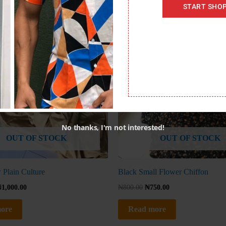
START SHO
No thanks, I'm not interested!
OUT OF STOCK
OUT OF STOCK
 Plain Culture
Black Small Flower Chiffon
₦
1,000.00
₦
800.00
₦
750.00
ore
Read more