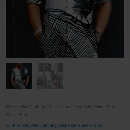
Home
/
Men Clothing
/
Men's short sleeve Shirt
/ Mark Short
Sleeve Shirt
All Products
,
Men Clothing
,
Men's short sleeve Shirt