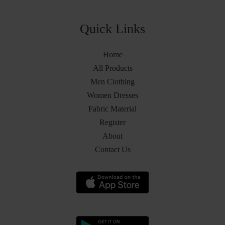
Quick Links
Home
All Products
Men Clothing
Women Dresses
Fabric Material
Register
About
Contact Us