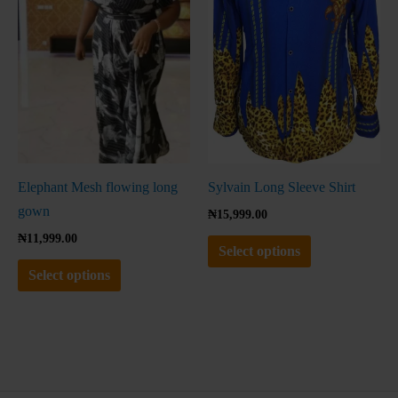
variants.
variants.
The
The
options
options
may
may
be
be
chosen
chosen
on
on
the
the
Elephant Mesh flowing long
Sylvain Long Sleeve Shirt
product
product
gown
₦
15,999.00
page
page
₦
11,999.00
Select options
Select options