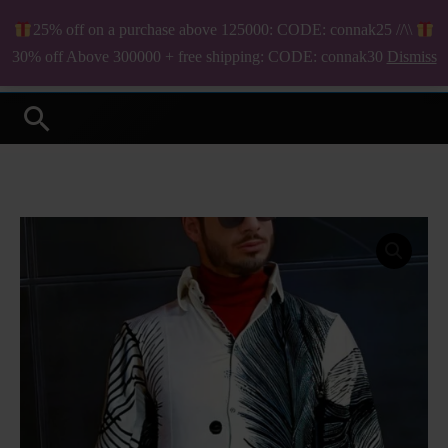
Skip
25% off on a purchase above 125000: CODE: connak25 //\\
to
₦
0.00
30% off Above 300000 + free shipping: CODE: connak30
Dismiss
Your Online Fashion Store
content
Search
Mark
Short
Sleeve
Shirt
quantity