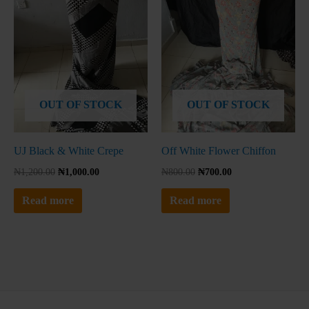
No thanks, I'm not interested!
OUT OF STOCK
OUT OF STOCK
UJ Black & White Crepe
Off White Flower Chiffon
₦
1,200.00
₦
1,000.00
₦
800.00
₦
700.00
Read more
Read more