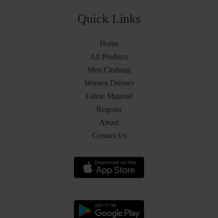
Quick Links
Home
All Products
Men Clothing
Women Dresses
Fabric Material
Register
About
Contact Us