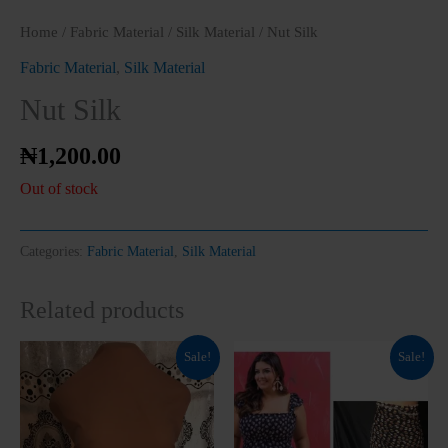
Home
/
Fabric Material
/
Silk Material
/ Nut Silk
Fabric Material
,
Silk Material
Nut Silk
₦
1,200.00
Clos
this
modu
Out of stock
Categories:
Fabric Material
,
Silk Material
Related products
Original
Current
Original
Current
Sale!
Sale!
price
price
price
price
was:
is:
was:
is:
₦1,500.00.
₦1,200.00.
₦800.00.
₦700.00.