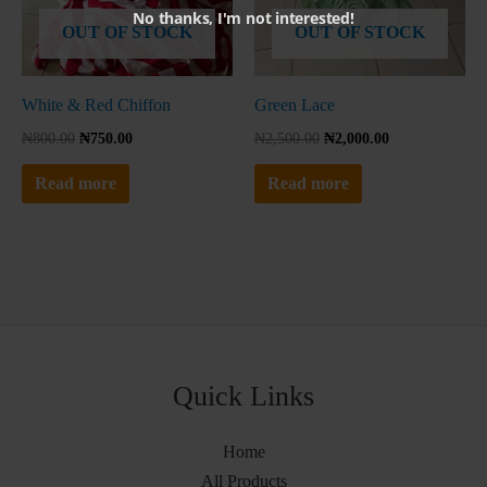
No thanks, I'm not interested!
OUT OF STOCK
OUT OF STOCK
White & Red Chiffon
Green Lace
₦
800.00
₦
750.00
₦
2,500.00
₦
2,000.00
Read more
Read more
Quick Links
Home
All Products