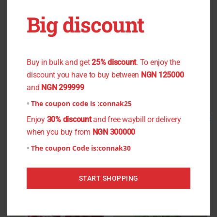
OUT OF STOCK
OUT OF STOCK
Big discount
You don't want to miss the offer
Green Plain Chiffon
Black Small Flower Chiffon
₦
1,000.00
₦
800.00
₦
800.00
₦
750.00
Buy in bulk and get
25% discount
. To enjoy the
discount you have to buy between
NGN 125000
Read more
Read more
and
NGN 299999
The coupon code is :
connak25
Original
Current
Original
Current
Sale!
Sale!
Enjoy
30% discount
and free waybill or delivery
price
price
price
price
when you buy from
NGN 300000
was:
is:
was:
is:
₦800.00.
₦750.00.
₦2,500.00.
₦2,000.00.
The coupon Code is:
connak30
START SHOPPING