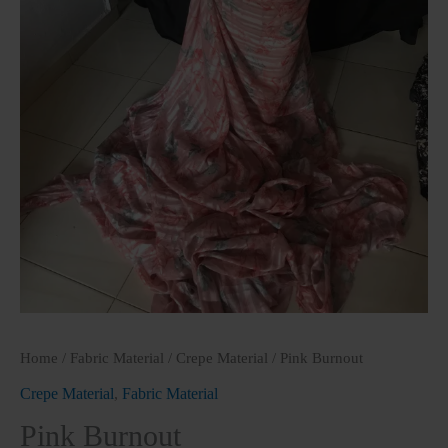
Home
/
Fabric Material
/
Crepe Material
/ Pink Burnout
Crepe Material
,
Fabric Material
Pink Burnout