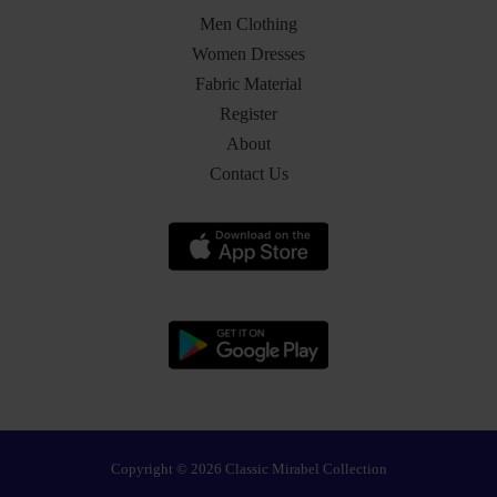
Men Clothing
Women Dresses
Fabric Material
Register
About
Contact Us
Copyright © 2026 Classic Mirabel Collection