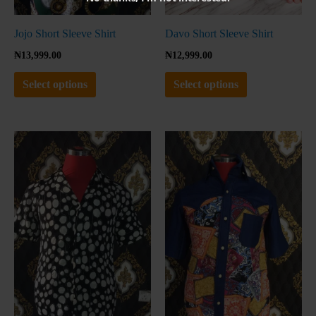
on
on
the
the
Jojo Short Sleeve Shirt
Davo Short Sleeve Shirt
product
product
₦
13,999.00
₦
12,999.00
page
page
Select options
Select options
This
This
product
product
has
has
multiple
multiple
variants.
variants.
The
The
options
options
may
may
be
be
chosen
chosen