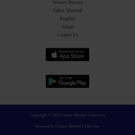
Women Dresses
Fabric Material
Register
About
Contact Us
Copyright © 2026 Classic Mirabel Collection
Powered by Classic Mirabel Collection