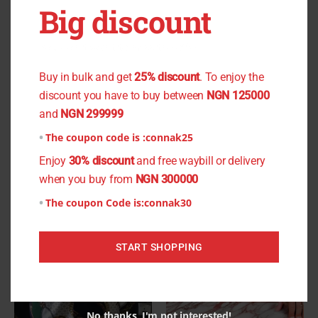
Big discount
Large), Size: 18.5(Xtra Large)
You don't want to miss the offer
Buy in bulk and get
25% discount
. To enjoy the
discount you have to buy between
NGN 125000
Related products
and
NGN 299999
This
This
The coupon code is :
connak25
product
product
Enjoy
30% discount
and free waybill or delivery
has
has
when you buy from
NGN 300000
multiple
multiple
The coupon Code is:
connak30
variants.
variants.
The
The
START SHOPPING
options
options
may
may
be
be
chosen
chosen
No thanks, I'm not interested!