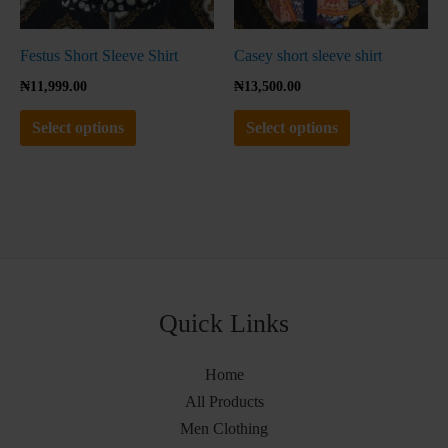
on
on
the
the
Festus Short Sleeve Shirt
Casey short sleeve shirt
product
product
₦
11,999.00
₦
13,500.00
page
page
Select options
Select options
Quick Links
Home
All Products
Men Clothing