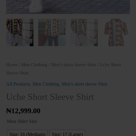
Home
/
Men Clothing
/
Men's short sleeve Shirt
/ Uche Short
Sleeve Shirt
All Products
,
Men Clothing
,
Men's short sleeve Shirt
Uche Short Sleeve Shirt
₦
12,999.00
Men Shirt Size
Size: 16 (Medium)
Size: 17 (Large)