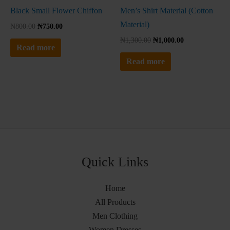
Black Small Flower Chiffon
Men’s Shirt Material (Cotton
Material)
₦
800.00
₦
750.00
₦
1,300.00
₦
1,000.00
Read more
Read more
Quick Links
Home
All Products
Men Clothing
Women Dresses