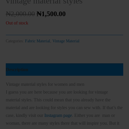
vintage material styles
₦
2,000.00
₦
1,500.00
Out of stock
Categories:
Fabric Material
,
Vintage Material
Description
Vintage material styles for women and men
I guess you are here because you are looking for vintage
material styles. This could mean that you already have the
material and are looking for styles you can sew with. If that’s the
case, kindly visit our
Instagram page
. Either you are man or
woman, there are many styles there that will inspire you. But it