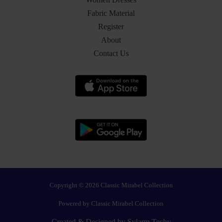
Fabric Material
Register
About
Contact Us
Copyright © 2026 Classic Mirabel Collection
Powered by Classic Mirabel Collection
Created & Designed by
Sylarm Techy