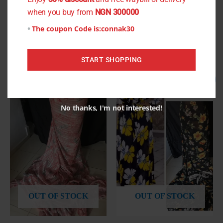
when you buy from
NGN 300000
The coupon Code is:
connak30
Related products
START SHOPPING
Original
Current
Original
Current
Sale!
Sale!
price
price
price
price
was:
is:
was:
is:
₦1,000.00.
₦800.00.
₦800.00.
₦750.00.
No thanks, I'm not interested!
OUT OF STOCK
OUT OF STOCK