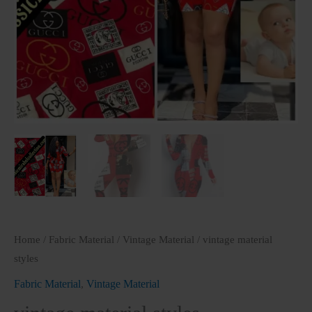
Home
/
Fabric Material
/
Vintage Material
/ vintage material
styles
Fabric Material
,
Vintage Material