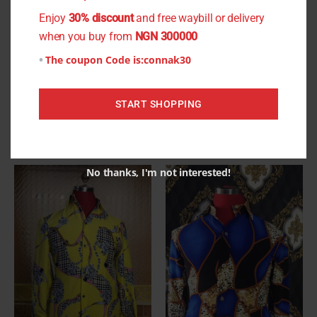
be
be
Enjoy
30% discount
and free waybill or delivery
chosen
chosen
when you buy from
NGN 300000
on
on
The coupon Code is:
connak30
the
the
Chris Short Sleeve Shirt
Festus Short Sleeve Shirt
product
product
₦
13,500.00
₦
11,999.00
page
page
START SHOPPING
Select options
Select options
No thanks, I'm not interested!
This
This
product
product
has
has
multiple
multiple
variants.
variants.
The
The
options
options
may
may