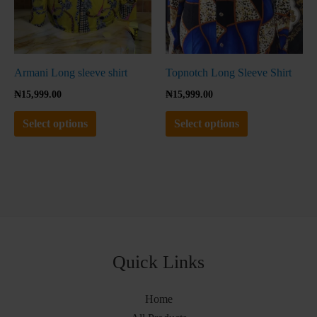
be
be
chosen
chosen
on
on
the
the
Armani Long sleeve shirt
Topnotch Long Sleeve Shirt
product
product
₦
15,999.00
₦
15,999.00
page
page
Select options
Select options
Quick Links
Home