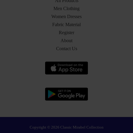
All Products
Men Clothing
Women Dresses
Fabric Material
Register
About
Contact Us
Copyright © 2026 Classic Mirabel Collection