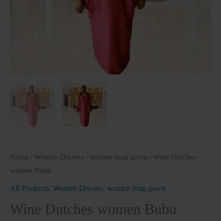
Home
/
Women Dresses
/
women long gown
/ Wine Dutches
women Bubu
All Products
,
Women Dresses
,
women long gown
Wine Dutches women Bubu