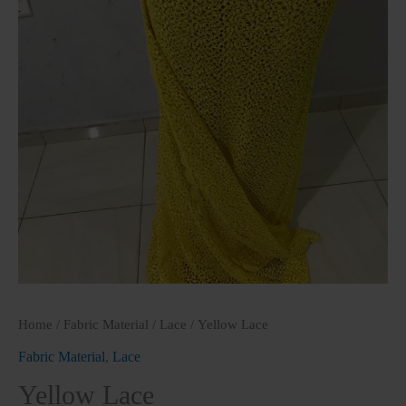
Home
/
Fabric Material
/
Lace
/ Yellow Lace
Fabric Material
,
Lace
Yellow Lace