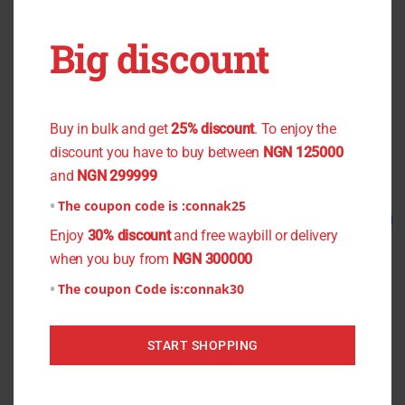
OUT OF STOCK
OUT OF STOCK
Big discount
Black Small Flower Chiffon
Green Plain Chiffon
You don't want to miss the offer
₦
800.00
₦
750.00
₦
1,000.00
₦
800.00
Buy in bulk and get
25% discount
. To enjoy the
Read more
Read more
discount you have to buy between
NGN 125000
and
NGN 299999
The coupon code is :
connak25
Original
Current
Original
Current
Sale!
Sale!
price
price
price
price
Enjoy
30% discount
and free waybill or delivery
was:
is:
was:
is:
when you buy from
NGN 300000
₦1,500.00.
₦1,200.00.
₦1,300.00.
₦1,000.00.
The coupon Code is:
connak30
START SHOPPING