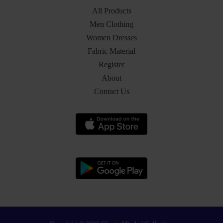
All Products
Men Clothing
Women Dresses
Fabric Material
Register
About
Contact Us