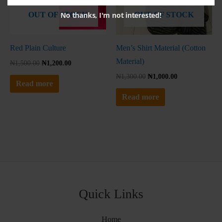
No thanks, I'm not interested!
OUT OF STOCK
OUT OF STOCK
Red Plain Culture
Men’s Shirt Material (Cotton
Material)
₦
1,500.00
₦
1,200.00
₦
1,300.00
₦
1,000.00
Read more
Read more
Quick Links
Home