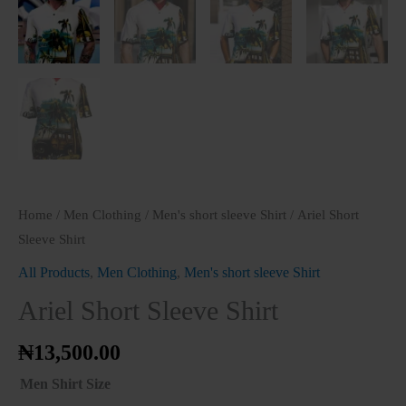
Home
/
Men Clothing
/
Men's short sleeve Shirt
/ Ariel Short
Sleeve Shirt
All Products
,
Men Clothing
,
Men's short sleeve Shirt
Ariel Short Sleeve Shirt
₦
13,500.00
Men Shirt Size