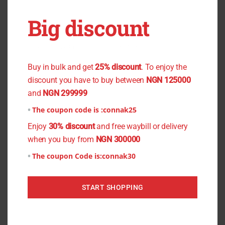
17.5(Large), Size: 18( Xtra
Big discount
Large), Size: 18.5(Xtra Large)
You don't want to miss the offer
Buy in bulk and get
25% discount
. To enjoy the
discount you have to buy between
NGN 125000
Related products
and
NGN 299999
This
This
The coupon code is :
connak25
product
product
Enjoy
30% discount
and free waybill or delivery
has
has
when you buy from
NGN 300000
multiple
multiple
The coupon Code is:
connak30
variants.
variants.
The
The
START SHOPPING
options
options
may
may
be
be