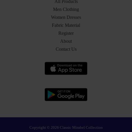
All Products
Men Clothing
Women Dresses
Fabric Material
Register
About
Contact Us
Copyright © 2026 Classic Mirabel Collection