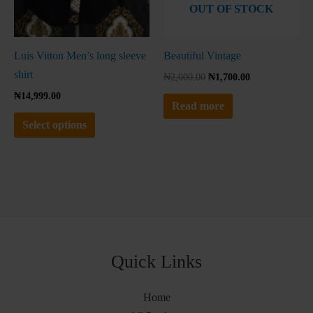
OUT OF STOCK
chosen
on
the
Luis Vitton Men’s long sleeve
Beautiful Vintage
product
shirt
₦
2,000.00
₦
1,700.00
page
₦
14,999.00
Read more
Select options
Quick Links
Home