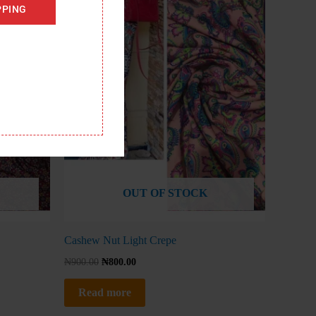
PPING
OUT OF STOCK
Cashew Nut Light Crepe
₦
900.00
₦
800.00
Read more