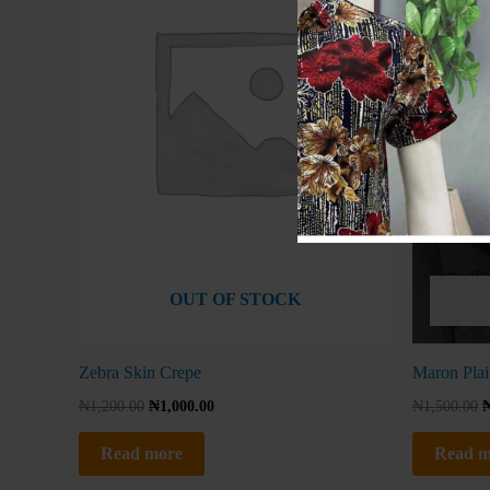
OUT OF STOCK
Zebra Skin Crepe
Maron Plai
₦
1,200.00
₦
1,000.00
₦
1,500.00
Read more
Read m