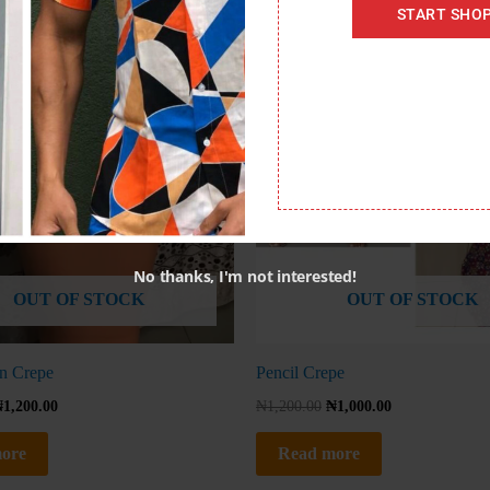
START SHO
No thanks, I'm not interested!
OUT OF STOCK
OUT OF STOCK
n Crepe
Pencil Crepe
₦
1,200.00
₦
1,200.00
₦
1,000.00
ore
Read more