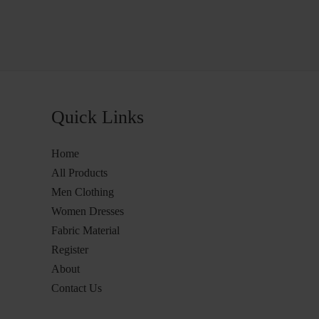
Quick Links
Home
All Products
Men Clothing
Women Dresses
Fabric Material
Register
About
Contact Us