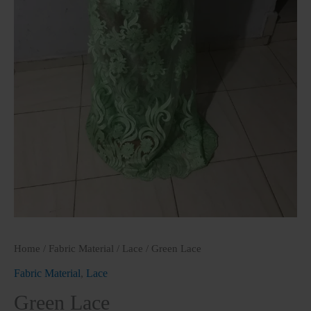
Home
/
Fabric Material
/
Lace
/ Green Lace
Fabric Material
,
Lace
Green Lace