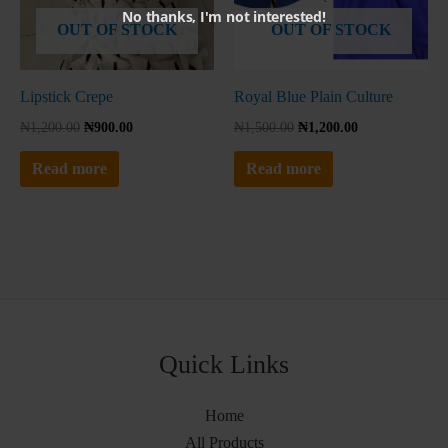
No thanks, I'm not interested!
OUT OF STOCK
OUT OF STOCK
Lipstick Crepe
Royal Blue Plain Culture
₦
1,200.00
₦
900.00
₦
1,500.00
₦
1,200.00
Read more
Read more
Quick Links
Home
All Products