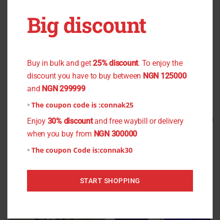
OUT OF STOCK
OUT OF STOCK
Big discount
You don't want to miss the offer
Red Plain Culture
Cashew Nut Light Crepe
₦
1,500.00
₦
1,200.00
₦
900.00
₦
800.00
Buy in bulk and get
25% discount
. To enjoy the
discount you have to buy between
NGN 125000
Read more
Read more
and
NGN 299999
The coupon code is :
connak25
Original
Current
Original
Current
Sale!
Sale!
Enjoy
30% discount
and free waybill or delivery
price
price
price
price
when you buy from
NGN 300000
was:
is:
was:
is:
₦1,200.00.
₦900.00.
₦1,500.00.
₦1,200.00.
The coupon Code is:
connak30
START SHOPPING