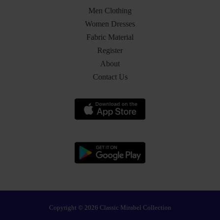
Men Clothing
Women Dresses
Fabric Material
Register
About
Contact Us
Copyright © 2026 Classic Mirabel Collection