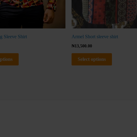
product
product
page
page
g Sleeve Shirt
Armel Short sleeve shirt
₦
13,500.00
options
Select options