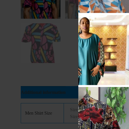
Additional information
Reviews (0)
Size 14(Xtra Small), Size 14.5( 
Men Shirt Size
Size: 18( Xtra Large), Size: 18.