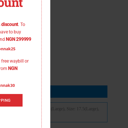
ount
 the offer
 discount
. To
have to buy
nd
NGN 299999
onnak25
free waybill or
from
NGN
onnak30
PPING
ize: 16,5 (Medium), Size: 17 (Large), Size: 17.5(Large),