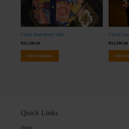
product
page
Casey short sleeve shirt
Clovis Lon
₦
13,500.00
₦
14,999.00
Select options
Select 
Quick Links
Home