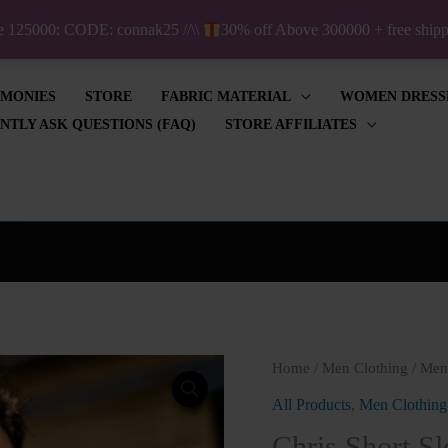
ve 125000: CODE: connak25 //\\
30% off Above 300000 + free shi
IMONIES
STORE
FABRIC MATERIAL
WOMEN DRESS
NTLY ASK QUESTIONS (FAQ)
STORE AFFILIATES
Chris
Home
/
Men Clothing
/
Men'
Short
All Products
,
Men Clothing
Sleeve
Chris Short Sl