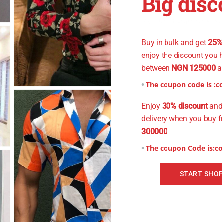
Big disc
You don't want to miss
Buy in bulk and get
25%
enjoy the discount you 
between
NGN 125000
a
The coupon code is :
c
Enjoy
30% discount
and 
delivery when you buy 
300000
The coupon Code is:
c
START SHO
Xtra Small), Size: 15 (Small), Size: 15.5 (Small), Size: 16 (Medium), S
5(Xtra Large)