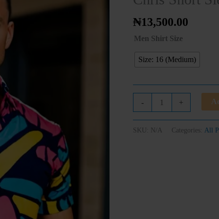
Shirt
quantity
₦
13,500.00
Men Shirt Size
Size: 16 (Medium)
Ad
-
+
SKU:
N/A
Categories:
All P