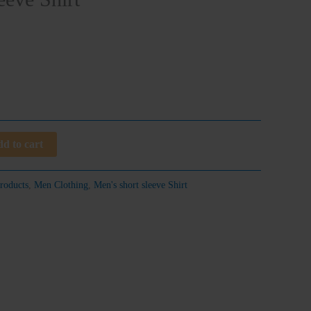
d to cart
roducts
,
Men Clothing
,
Men's short sleeve Shirt