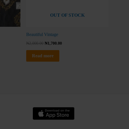
OUT OF STOCK
Beautiful Vintage
₦
2,000.00
₦
1,700.00
Read more