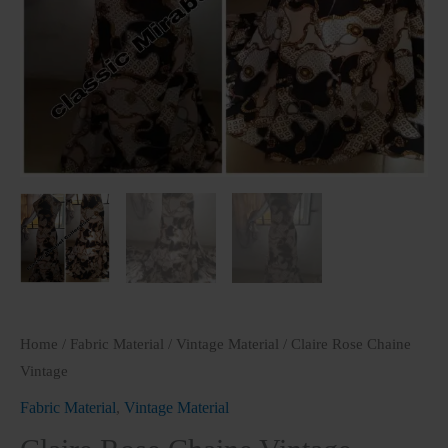
Home
/
Fabric Material
/
Vintage Material
/ Claire Rose Chaine
Vintage
Fabric Material
,
Vintage Material