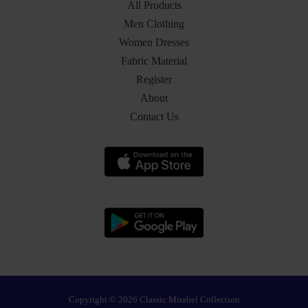
All Products
Men Clothing
Women Dresses
Fabric Material
Register
About
Contact Us
Copyright © 2026 Classic Mirabel Collection