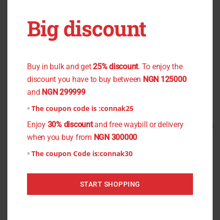
OUT OF STOCK
OUT OF STOCK
Big discount
You don't want to miss the offer
Black Flower Chiffon
Pencil Crepe
₦
800.00
₦
750.00
₦
1,200.00
₦
1,000.00
Buy in bulk and get
25% discount
. To enjoy the
discount you have to buy between
NGN 125000
Read more
Read more
and
NGN 299999
The coupon code is :
connak25
Original
Current
Original
Current
Enjoy
30% discount
and free waybill or delivery
Sale!
Sale!
price
price
price
price
when you buy from
NGN 300000
was:
is:
was:
is:
₦1,200.00.
₦1,000.00.
₦800.00.
₦700.00.
The coupon Code is:
connak30
START SHOPPING