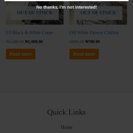
No thanks, I'm not interested!
OUT OF STOCK
OUT OF STOCK
UJ Black & White Crepe
Off White Flower Chiffon
₦
1,200.00
₦
1,000.00
₦
800.00
₦
700.00
Read more
Read more
Quick Links
Home