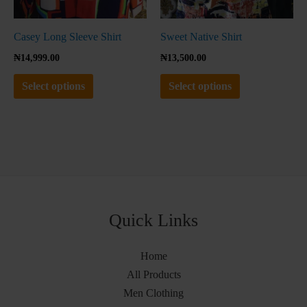
on
on
the
the
Casey Long Sleeve Shirt
Sweet Native Shirt
product
product
₦
14,999.00
₦
13,500.00
page
page
Select options
Select options
Quick Links
Home
All Products
Men Clothing