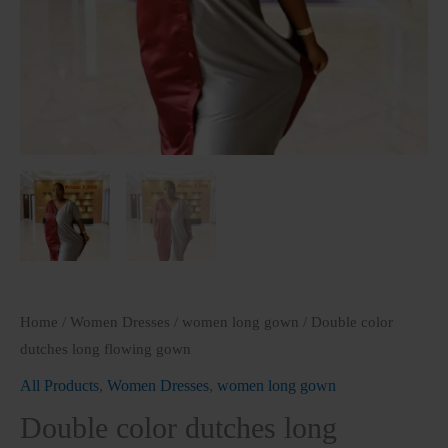
Home
/
Women Dresses
/
women long gown
/ Double color
dutches long flowing gown
All Products
,
Women Dresses
,
women long gown
Double color dutches long