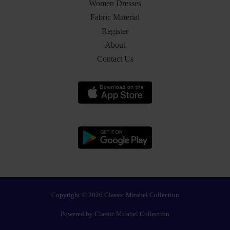
Women Dresses
Fabric Material
Register
About
Contact Us
Copyright © 2026 Classic Mirabel Collection
Powered by Classic Mirabel Collection