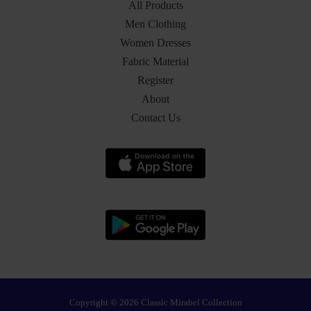
All Products
Men Clothing
Women Dresses
Fabric Material
Register
About
Contact Us
Copyright © 2026 Classic Mirabel Collection