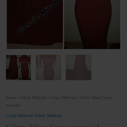
Home
/
Fabric Material
/
Crepe Material
/ Glitter Wine Crepe
material
Crepe Material
,
Fabric Material