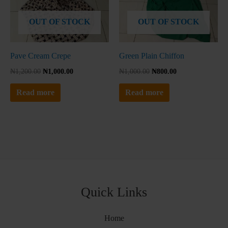
No thanks, I'm not interested!
OUT OF STOCK
OUT OF STOCK
Pave Cream Crepe
Green Plain Chiffon
₦
1,200.00
₦
1,000.00
₦
1,000.00
₦
800.00
Read more
Read more
Quick Links
Home