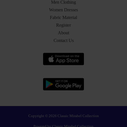
Men Clothing
Women Dresses
Fabric Material
Register
About
Contact Us
Copyright © 2026 Classic Mirabel Collection
Powered by Classic Mirabel Collection