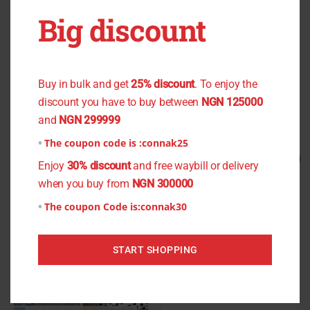
OUT OF STOCK
OUT OF STOCK
Big discount
Green Lace
Cashew Nut Light Crepe
You don't want to miss the offer
₦
2,500.00
₦
2,000.00
₦
900.00
₦
800.00
Buy in bulk and get
25% discount
. To enjoy the
discount you have to buy between
NGN 125000
Read more
Read more
and
NGN 299999
The coupon code is :
connak25
Original
Current
Original
Current
Sale!
Sale!
Enjoy
30% discount
and free waybill or delivery
price
price
price
price
was:
is:
was:
is:
when you buy from
NGN 300000
₦1,300.00.
₦1,200.00.
₦1,200.00.
₦1,000.00.
The coupon Code is:
connak30
START SHOPPING