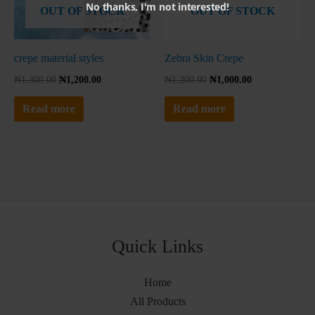
No thanks, I'm not interested!
OUT OF STOCK
OUT OF STOCK
crepe material styles
Zebra Skin Crepe
₦
1,300.00
₦
1,200.00
₦
1,200.00
₦
1,000.00
Read more
Read more
Quick Links
Home
All Products