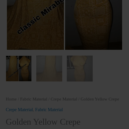
Home
/
Fabric Material
/
Crepe Material
/ Golden Yellow Crepe
Crepe Material
,
Fabric Material
Golden Yellow Crepe