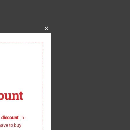
Close
this
module
ount
 the offer
 discount
. To
have to buy