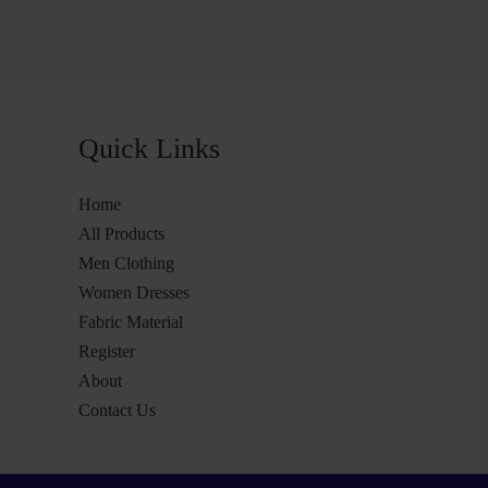
Quick Links
Home
All Products
Men Clothing
Women Dresses
Fabric Material
Register
About
Contact Us