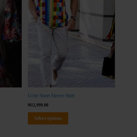
The
options
may
be
chosen
on
the
product
page
Uche Short Sleeve Shirt
₦
12,999.00
Select options