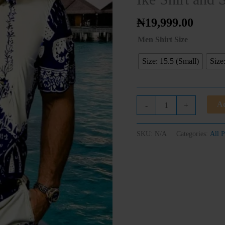
Short
quantity
₦
19,999.00
Men Shirt Size
Size: 15.5 (Small)
Size
Ad
-
+
SKU:
N/A
Categories:
All P