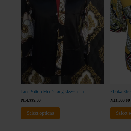
The
options
may
be
chosen
on
the
product
page
Luis Vitton Men’s long sleeve shirt
Ebuka Shor
₦
14,999.00
₦
13,500.00
Select options
Select 