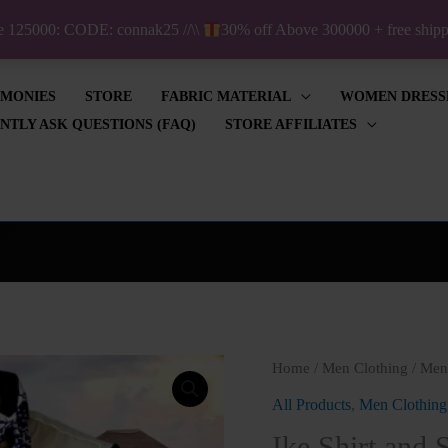
ve 125000: CODE: connak25 //\\
30% off Above 300000 + free shi
IMONIES
STORE
FABRIC MATERIAL
WOMEN DRESS
NTLY ASK QUESTIONS (FAQ)
STORE AFFILIATES
Ike
Home
/
Men Clothing
/
Men'
Shirt
All Products
,
Men Clothing
and
Ike Shirt and 