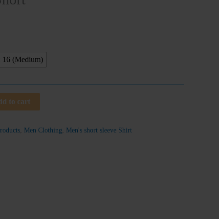
: 16 (Medium)
d to cart
roducts
,
Men Clothing
,
Men's short sleeve Shirt