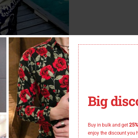
Big disc
You don't want to miss
Buy in bulk and get
25%
enjoy the discount you 