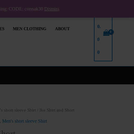
pping: CODE: connak30
Dismiss
₦
0.
ES
MEN CLOTHING
ABOUT
0
0
s short sleeve Shirt
/ Ike Shirt and Short
,
Men's short sleeve Shirt
Short