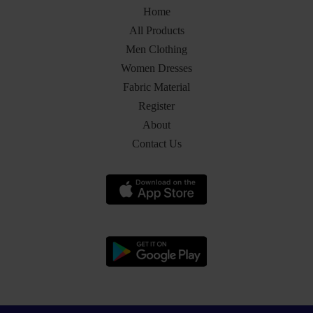
Home
All Products
Men Clothing
Women Dresses
Fabric Material
Register
About
Contact Us