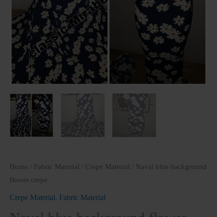
Home
/
Fabric Material
/
Crepe Material
/ Naval blue background
flower crepe
Crepe Material
,
Fabric Material