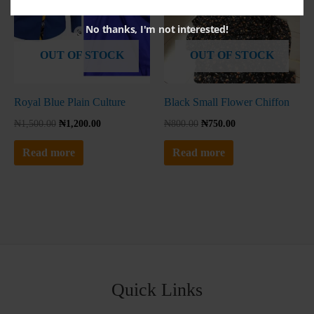
No thanks, I'm not interested!
OUT OF STOCK
OUT OF STOCK
Royal Blue Plain Culture
Black Small Flower Chiffon
₦
1,500.00
₦
1,200.00
₦
800.00
₦
750.00
Read more
Read more
Quick Links