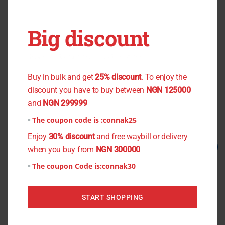
Big discount
OUT OF STOCK
OUT OF STOCK
You don't want to miss the offer
Black Flower Chiffon
Zebra Skin Crepe
Buy in bulk and get
25% discount
. To enjoy the
₦
800.00
₦
750.00
₦
1,200.00
₦
1,000.00
discount you have to buy between
NGN 125000
and
NGN 299999
Read more
Read more
The coupon code is :
connak25
Enjoy
30% discount
and free waybill or delivery
Original
Current
Original
Current
Sale!
Sale!
when you buy from
NGN 300000
price
price
price
price
was:
is:
was:
is:
The coupon Code is:
connak30
₦1,500.00.
₦1,200.00.
₦800.00.
₦750.00.
START SHOPPING