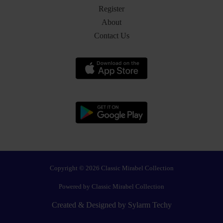
Register
About
Contact Us
Copyright © 2026 Classic Mirabel Collection
Powered by Classic Mirabel Collection
Created & Designed by
Sylarm Techy