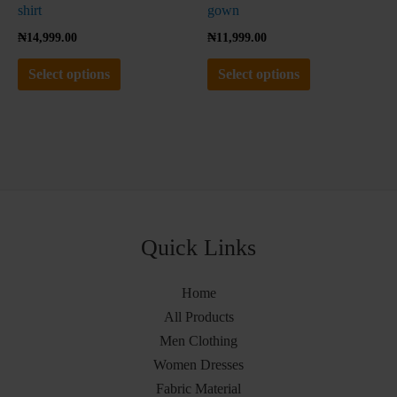
product
product
shirt
gown
page
page
₦
14,999.00
₦
11,999.00
Select options
Select options
Quick Links
Home
All Products
Men Clothing
Women Dresses
Fabric Material