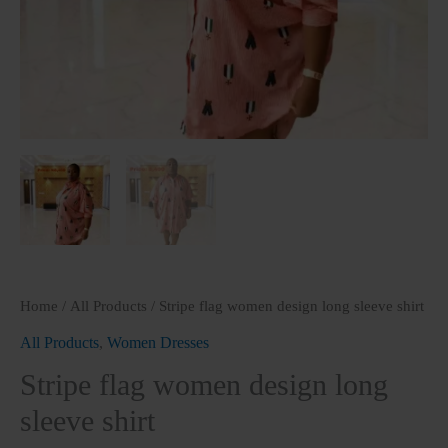
Home
/
All Products
/ Stripe flag women design long sleeve shirt
All Products
,
Women Dresses
Stripe flag women design long
sleeve shirt