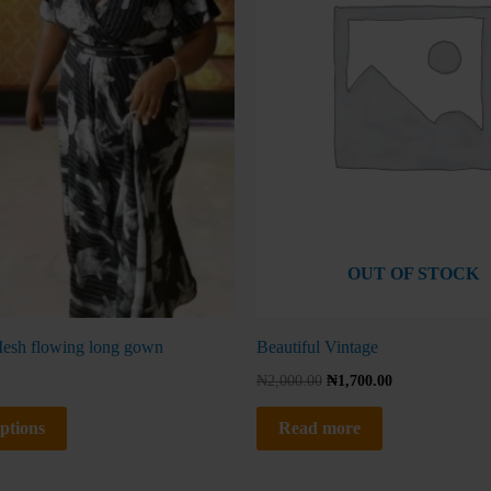
The
No thanks, I'm not interested!
options
may
be
chosen
on
the
product
page
OUT OF STOCK
esh flowing long gown
Beautiful Vintage
₦
2,000.00
₦
1,700.00
options
Read more