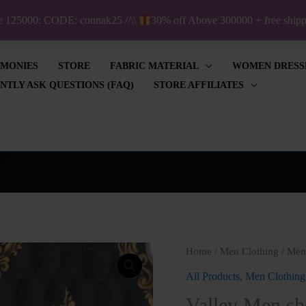
ve 125000: CODE: connak25 //\\
30% off Above 300000 + free shi
IMONIES
STORE
FABRIC MATERIAL
WOMEN DRESS
NTLY ASK QUESTIONS (FAQ)
STORE AFFILIATES
Valley
Home
/
Men Clothing
/
Men'
Men
All Products
,
Men Clothing
short
Valley Men sho