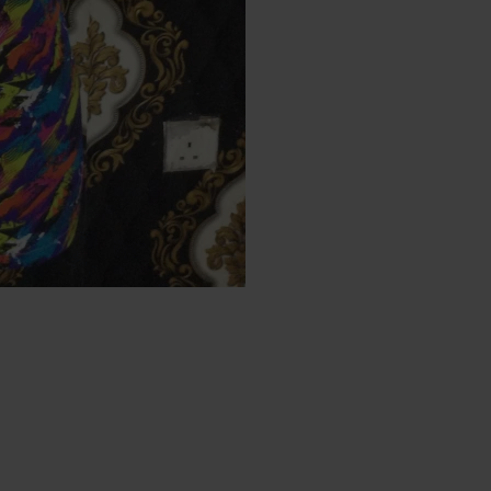
Big disc
You don't want to miss
Buy in bulk and get
25%
enjoy the discount you 