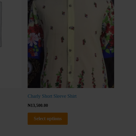
The
options
may
be
chosen
on
the
product
page
Charly Short Sleeve Shirt
₦
13,500.00
Select options