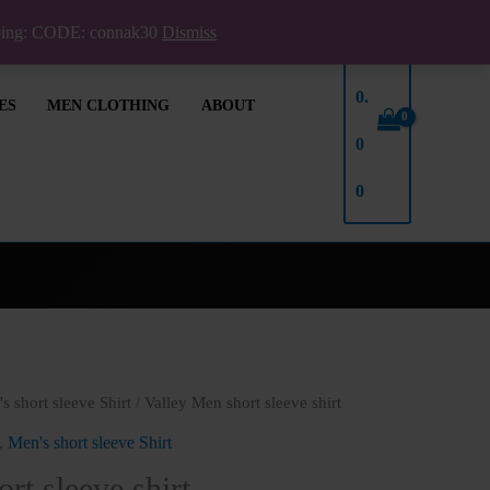
pping: CODE: connak30
Dismiss
₦
0.
ES
MEN CLOTHING
ABOUT
0
0
s short sleeve Shirt
/ Valley Men short sleeve shirt
,
Men's short sleeve Shirt
rt sleeve shirt