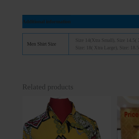
Additional information
Reviews (0)
Size 14(Xtra Small), Size 14.5( 
Men Shirt Size
Size: 18( Xtra Large), Size: 18.
Related products
This
product
has
multiple
variants.