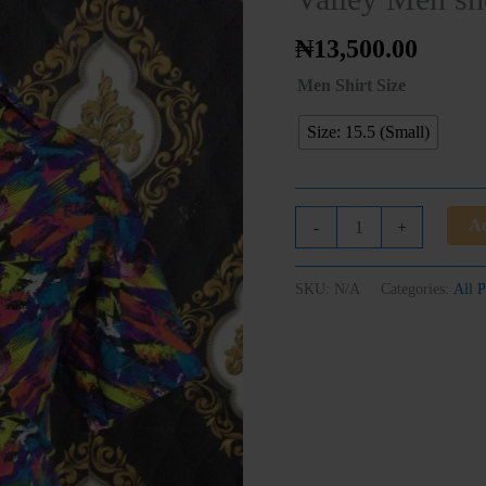
sleeve
shirt
₦
13,500.00
quantity
Men Shirt Size
Size: 15.5 (Small)
Ad
-
+
SKU:
N/A
Categories:
All P