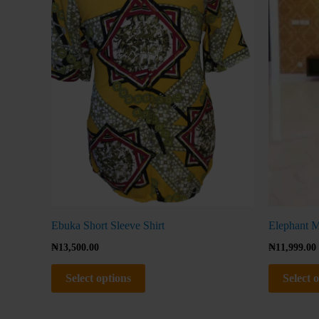
The
options
may
be
chosen
on
the
product
page
Ebuka Short Sleeve Shirt
Elephant M
₦
13,500.00
₦
11,999.00
Select options
Select 