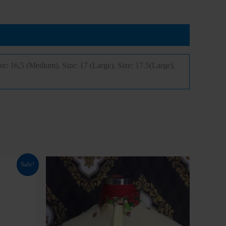
nd
NGN 299999
onnak25
free waybill or
from
NGN
ize: 16,5 (Medium), Size: 17 (Large), Size: 17.5(Large),
onnak30
PPING
This
Sale!
product
has
multiple
variants.