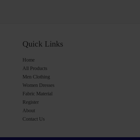
Quick Links
Home
All Products
Men Clothing
Women Dresses
Fabric Material
Register
About
Contact Us