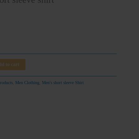
d to cart
roducts
,
Men Clothing
,
Men's short sleeve Shirt