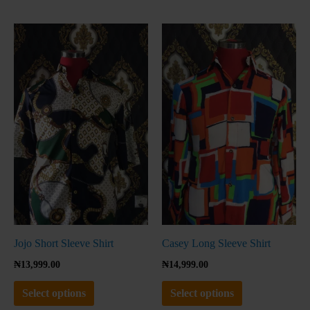
This
This
product
product
has
has
multiple
multiple
variants.
variants.
The
The
options
options
may
may
be
be
chosen
chosen
on
on
the
the
Jojo Short Sleeve Shirt
Casey Long Sleeve Shirt
product
product
₦
13,999.00
₦
14,999.00
page
page
Select options
Select options