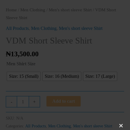
Home
/
Men Clothing
/
Men's short sleeve Shirt
/ VDM Short
Sleeve Shirt
All Products
,
Men Clothing
,
Men's short sleeve Shirt
VDM Short Sleeve Shirt
₦
13,500.00
Men Shirt Size
Size: 15 (Small)
Size: 16 (Medium)
Size: 17 (Large)
Add to cart
-
+
SKU:
N/A
Categories:
All Products
,
Men Clothing
,
Men's short sleeve Shirt
Clos