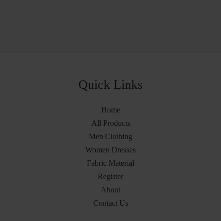
Quick Links
Home
All Products
Men Clothing
Women Dresses
Fabric Material
Register
About
Contact Us