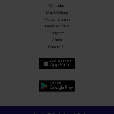
All Products
Men Clothing
Women Dresses
Fabric Material
Register
About
Contact Us