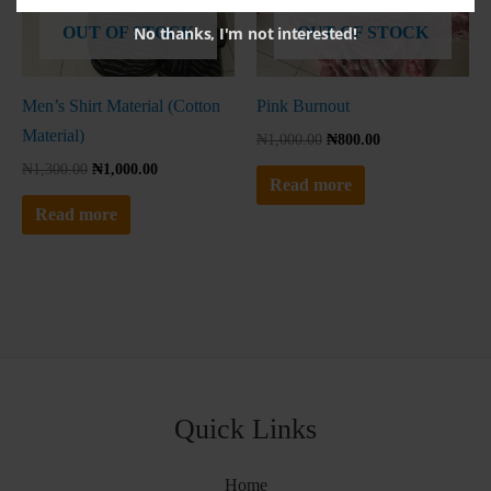
No thanks, I'm not interested!
OUT OF STOCK
OUT OF STOCK
Men’s Shirt Material (Cotton
Pink Burnout
Material)
₦
1,000.00
₦
800.00
₦
1,300.00
₦
1,000.00
Read more
Read more
Quick Links
Home