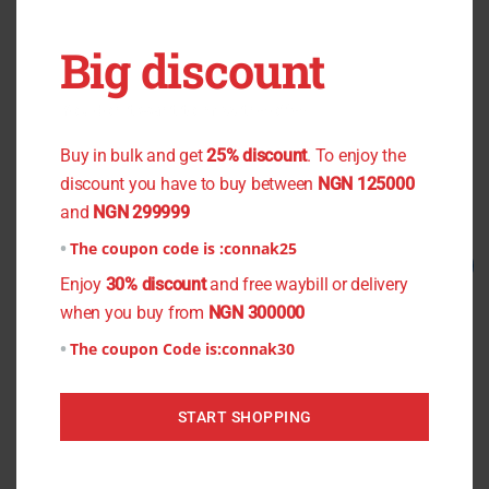
OUT OF STOCK
OUT OF STOCK
Big discount
Pave Cream Crepe
Green Lace
You don't want to miss the offer
₦
1,200.00
₦
1,000.00
₦
2,500.00
₦
2,000.00
Buy in bulk and get
25% discount
. To enjoy the
Read more
Read more
discount you have to buy between
NGN 125000
and
NGN 299999
The coupon code is :
connak25
Original
Current
Original
Current
Sale!
Sale!
price
price
price
price
Enjoy
30% discount
and free waybill or delivery
was:
is:
was:
is:
when you buy from
NGN 300000
₦1,300.00.
₦1,000.00.
₦1,000.00.
₦800.00.
The coupon Code is:
connak30
START SHOPPING