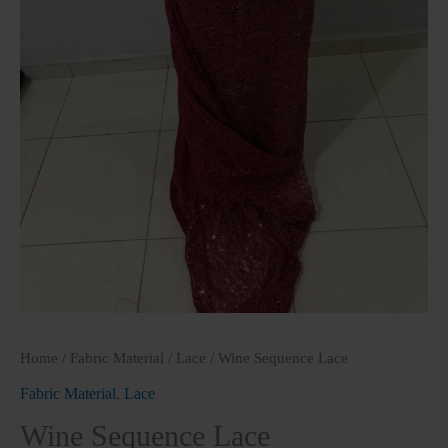
Home
/
Fabric Material
/
Lace
/ Wine Sequence Lace
Fabric Material
,
Lace
Wine Sequence Lace