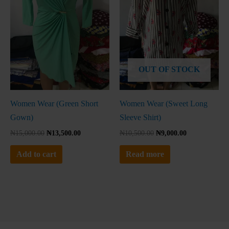
No thanks, I'm not interested!
OUT OF STOCK
Women Wear (Green Short
Women Wear (Sweet Long
Gown)
Sleeve Shirt)
₦
15,000.00
₦
13,500.00
₦
10,500.00
₦
9,000.00
Add to cart
Read more