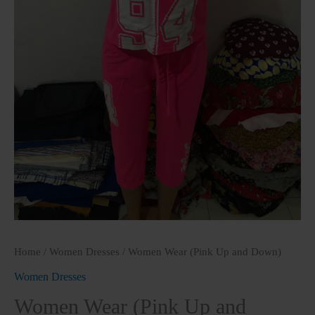
Home
/
Women Dresses
/ Women Wear (Pink Up and Down)
Women Dresses
Women Wear (Pink Up and