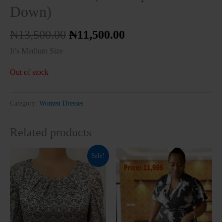
Down)
₦
13,500.00
₦
11,500.00
It’s Medium Size
Out of stock
Clos
this
modu
Category:
Women Dresses
Related products
Original
Current
This
Sale!
price
price
product
was:
is:
₦10,000.00.
₦7,999.00.
has
multiple
variants.
The