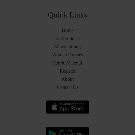
Quick Links
Home
All Products
Men Clothing
Women Dresses
Fabric Material
Register
About
Contact Us