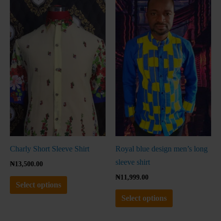
product
product
has
has
multiple
multiple
variants.
variants.
The
The
options
options
may
may
be
be
chosen
chosen
on
on
the
the
Charly Short Sleeve Shirt
Royal blue design men’s long
product
product
sleeve shirt
₦
13,500.00
page
page
₦
11,999.00
Select options
Select options