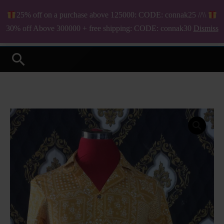
Skip
25% off on a purchase above 125000: CODE: connak25 //\\
to
₦
0.00
30% off Above 300000 + free shipping: CODE: connak30
Dismiss
Your Online Fashion Store
content
Search
Armando
short
sleeve
shirt
quantity