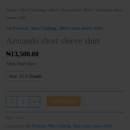
Home
/
Men Clothing
/
Men's short sleeve Shirt
/ Armando short
sleeve shirt
All Products
,
Men Clothing
,
Men's short sleeve Shirt
Armando short sleeve shirt
₦
13,500.00
Men Shirt Size
Size: 15.5 (Small)
Add to cart
-
+
SKU:
N/A
Clos
Categories:
All Products
,
Men Clothing
,
Men's short sleeve Shirt