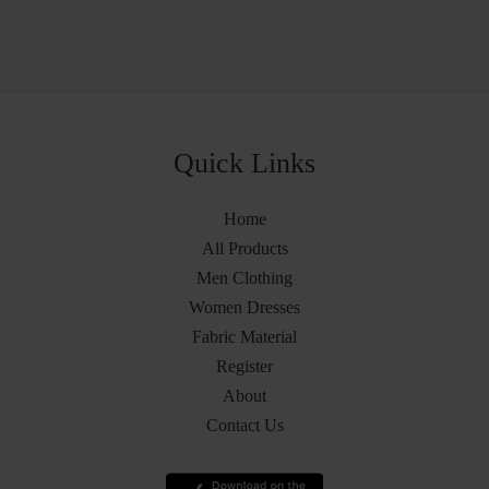
Quick Links
Home
All Products
Men Clothing
Women Dresses
Fabric Material
Register
About
Contact Us