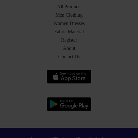
All Products
Men Clothing
Women Dresses
Fabric Material
Register
About
Contact Us