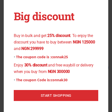
OUT OF STOCK
OUT OF STOCK
Big discount
Black Flower Chiffon
Men’s Shirt Material (Cotton
You don't want to miss the offer
Material)
₦
800.00
₦
750.00
Buy in bulk and get
25% discount
. To enjoy the
₦
1,300.00
₦
1,000.00
Read more
discount you have to buy between
NGN 125000
Read more
and
NGN 299999
The coupon code is :
connak25
Enjoy
30% discount
and free waybill or delivery
Original
Current
Original
Current
Sale!
Sale!
price
price
price
price
when you buy from
NGN 300000
was:
is:
was:
is:
₦1,500.00.
₦1,200.00.
₦900.00.
₦800.00.
The coupon Code is:
connak30
START SHOPPING