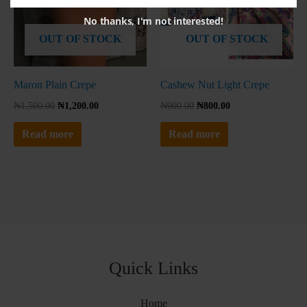
No thanks, I'm not interested!
OUT OF STOCK
OUT OF STOCK
Maron Plain Crepe
Cashew Nut Light Crepe
₦
1,500.00
₦
1,200.00
₦
900.00
₦
800.00
Read more
Read more
Quick Links
Home