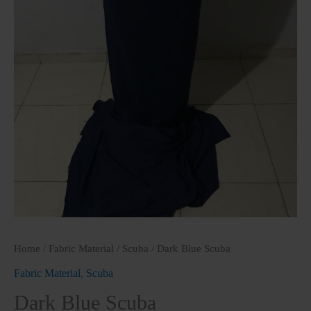
Home
/
Fabric Material
/
Scuba
/ Dark Blue Scuba
Fabric Material
,
Scuba
Dark Blue Scuba