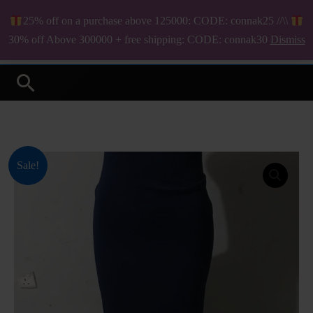
Skip
25% off on a purchase above 125000: CODE: connak25 //\\
to
₦
0.00
30% off Above 300000 + free shipping: CODE: connak30
Dismiss
Your Online Fashion Store
content
Search
Original
Current
Sale!
price
price
was:
is:
₦1,300.00.
₦1,000.00.