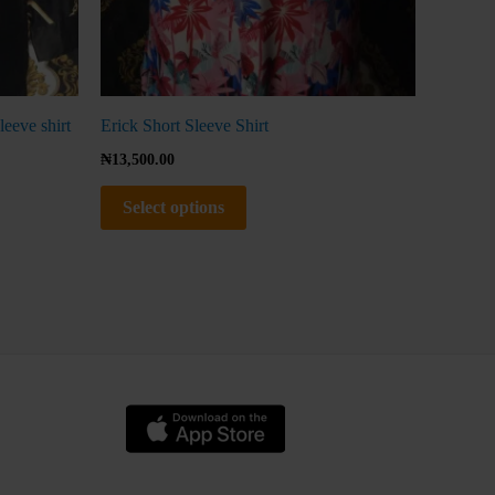
page
leeve shirt
Erick Short Sleeve Shirt
₦
13,500.00
Select options