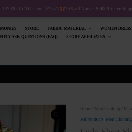
ve 125000: CODE: connak25 //\\
30% off Above 300000 + free shi
IMONIES
STORE
FABRIC MATERIAL
WOMEN DRESS
NTLY ASK QUESTIONS (FAQ)
STORE AFFILIATES
Ludo
Home
/
Men Clothing
/
Men'
Short
All Products
,
Men Clothing
Sleeve
Ludo Short Sle