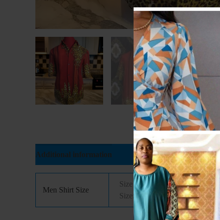
Additional information
Reviews (0)
Size 14(Xtra Small), Size 14.5( 
Men Shirt Size
Size: 18( Xtra Large), Size: 18.