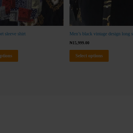
page
page
t sleeve shirt
Men’s black vintage design long s
₦
15,999.00
options
Select options