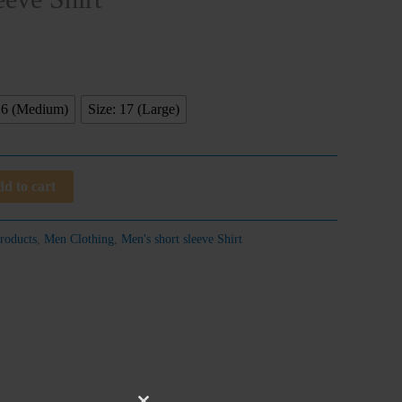
16 (Medium)
Size: 17 (Large)
d to cart
roducts
,
Men Clothing
,
Men's short sleeve Shirt