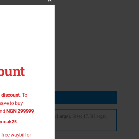
Close
this
module
ount
 the offer
 discount
. To
have to buy
nd
NGN 299999
ize: 16,5 (Medium), Size: 17 (Large), Size: 17.5(Large),
onnak25
free waybill or