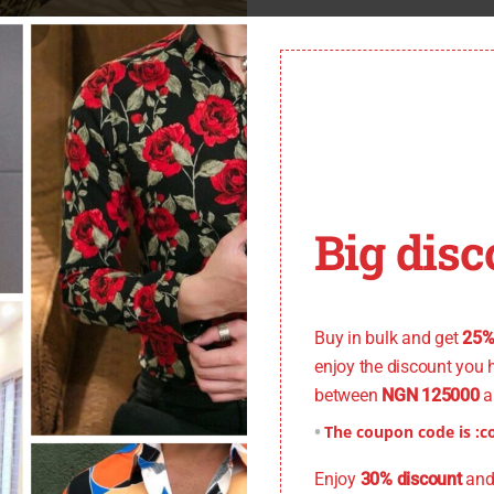
Big disc
You don't want to miss
Buy in bulk and get
25%
enjoy the discount you 
between
NGN 125000
a
Xtra Small), Size: 15 (Small), Size: 15.5 (Small), Size: 16 (Medium), S
The coupon code is :
c
5(Xtra Large)
Enjoy
30% discount
and 