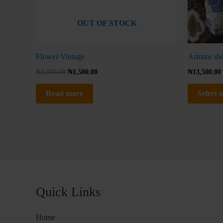
OUT OF STOCK
Flower Vintage
Armani shor
₦
2,000.00
₦
1,500.00
₦
13,500.00
Read more
Select 
Quick Links
Home