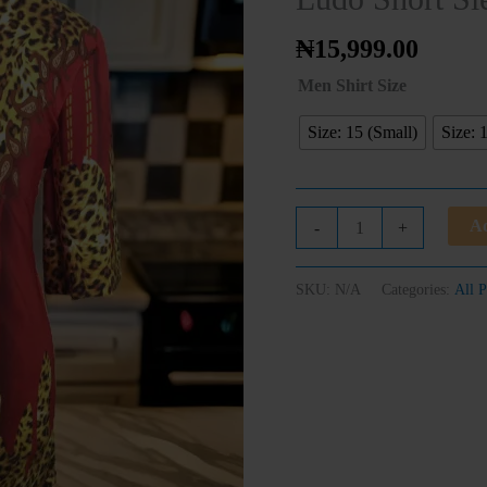
Shirt
quantity
₦
15,999.00
Men Shirt Size
Size: 15 (Small)
Size: 
Ad
-
+
SKU:
N/A
Categories:
All P